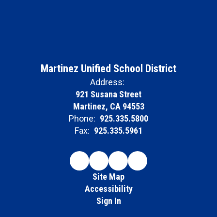
Martinez Unified School District
Address:
921 Susana Street
Martinez, CA 94553
Phone:
925.335.5800
Fax:
925.335.5961
Site Map
Accessibility
Sign In