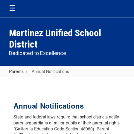
Skip
to
main
content
Martinez Unified School
District
Dedicated to Excellence
Parents
Annual Notifications
Annual
Notifications
Annual Notifications
State and federal laws require that school districts notify
parents/guardians of minor pupils of their parental rights
(California Education Code Section 48980). Parent