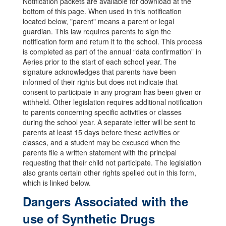
Notification packets are available for download at the
bottom of this page. When used in this notification
located below, "parent" means a parent or legal
guardian. This law requires parents to sign the
notification form and return it to the school. This process
is completed as part of the annual “data confirmation” in
Aeries prior to the start of each school year. The
signature acknowledges that parents have been
informed of their rights but does not indicate that
consent to participate in any program has been given or
withheld. Other legislation requires additional notification
to parents concerning specific activities or classes
during the school year. A separate letter will be sent to
parents at least 15 days before these activities or
classes, and a student may be excused when the
parents file a written statement with the principal
requesting that their child not participate. The legislation
also grants certain other rights spelled out in this form,
which is linked below.
Dangers Associated with the
use of Synthetic Drugs