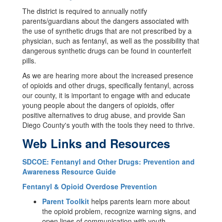
The district is required to annually notify
parents/guardians about the dangers associated with
the use of synthetic drugs that are not prescribed by a
physician, such as fentanyl, as well as the possibility that
dangerous synthetic drugs can be found in counterfeit
pills.
As we are hearing more about the increased presence
of opioids and other drugs, specifically fentanyl, across
our county, it is important to engage with and educate
young people about the dangers of opioids, offer
positive alternatives to drug abuse, and provide San
Diego County's youth with the tools they need to thrive.
Web Links and Resources
SDCOE: Fentanyl and Other Drugs: Prevention and
Awareness Resource Guide
Fentanyl & Opioid Overdose Prevention
Parent Toolkit
helps parents learn more about
the opioid problem, recognize warning signs, and
open lines of communication with youth.