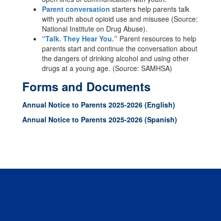
Parent conversation
starters help parents talk
with youth about opioid use and misusee (Source:
National Institute on Drug Abuse).
“Talk. They Hear You.”
Parent resources to help
parents start and continue the conversation about
the dangers of drinking alcohol and using other
drugs at a young age. (Source: SAMHSA)
Forms and Documents
Annual Notice to Parents 2025-2026 (English)
Annual Notice to Parents 2025-2026 (Spanish)