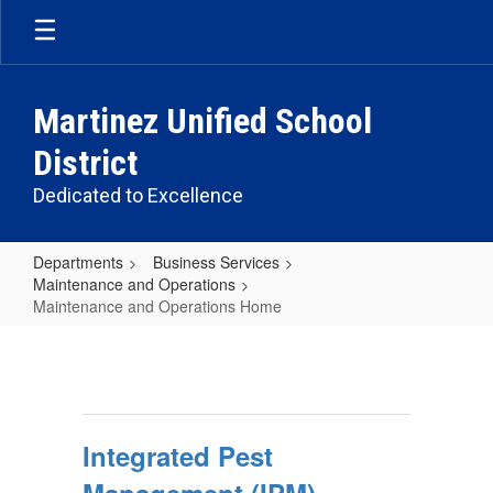
Skip
to
main
content
Martinez Unified School
District
Dedicated to Excellence
Departments
Business Services
Maintenance and Operations
Maintenance and Operations Home
Maintenance
and
Operations
Home
Integrated Pest