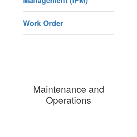
Management (IPM)
Work Order
Maintenance and
Operations