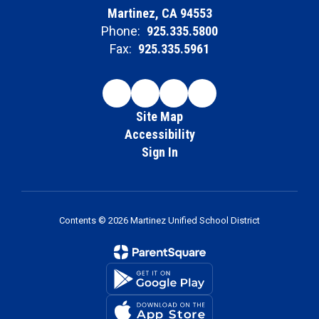
Martinez, CA 94553
Phone:
925.335.5800
Fax:
925.335.5961
Site Map
Accessibility
Sign In
Contents © 2026 Martinez Unified School District