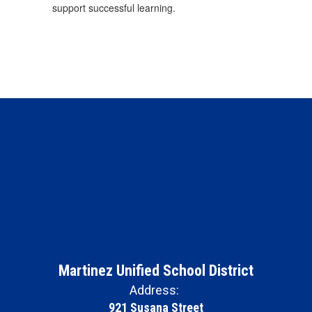
support successful learning.
Martinez Unified School District
Address:
921 Susana Street