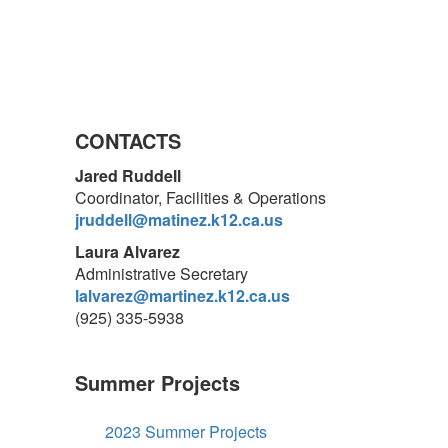
CONTACTS
Jared Ruddell
Coordinator, Facilities & Operations
jruddell@matinez.k12.ca.us
Laura Alvarez
Administrative Secretary
lalvarez@martinez.k12.ca.us
(925) 335-5938
Summer Projects
2023 Summer Projects