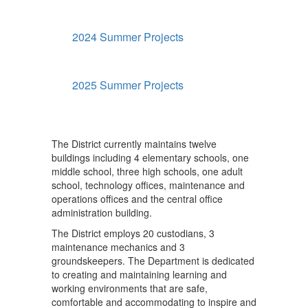
2024 Summer Projects
2025 Summer Projects
The District currently maintains twelve
buildings including 4 elementary schools, one
middle school, three high schools, one adult
school, technology offices, maintenance and
operations offices and the central office
administration building.
The District employs 20 custodians, 3
maintenance mechanics and 3
groundskeepers. The Department is dedicated
to creating and maintaining learning and
working environments that are safe,
comfortable and accommodating to inspire and