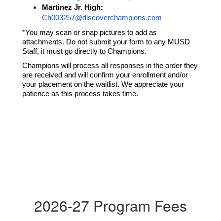
Martinez Jr. High:
Ch003257@discoverchampions.com
*You may scan or snap pictures to add as 
attachments. Do not submit your form to any MUSD 
Staff, it must go directly to Champions.
Champions will process all responses in the order they 
are received and will confirm your enrollment and/or 
your placement on the waitlist. We appreciate your 
patience as this process takes time. 
2026-27 Program Fees