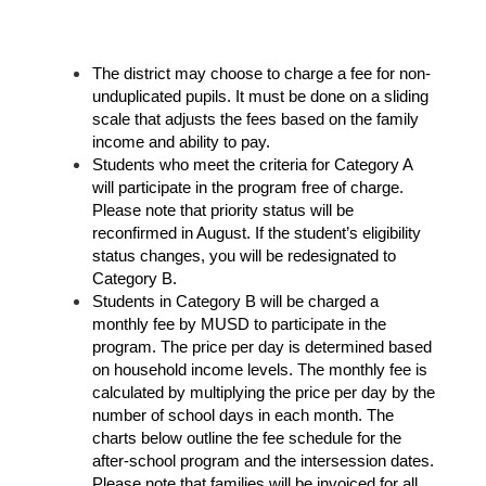
The district may choose to charge a fee for non-
unduplicated pupils. It must be done on a sliding 
scale that adjusts the fees based on the family 
income and ability to pay. 
Students who meet the criteria for Category A 
will participate in the program free of charge. 
Please note that priority status will be 
reconfirmed in August. If the student’s eligibility 
status changes, you will be redesignated to 
Category B. 
Students in Category B will be charged a 
monthly fee by MUSD to participate in the 
program. The price per day is determined based 
on household income levels. The monthly fee is 
calculated by multiplying the price per day by the 
number of school days in each month. The 
charts below outline the fee schedule for the 
after-school program and the intersession dates. 
Please note that families will be invoiced for all 