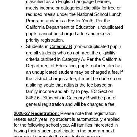
classified as an English Language Learner, 
meets income or categorical eligibility for free or 
reduced meals under the National School Lunch 
Program, and/or is a Foster Youth. Per the 
California Department of Education, unduplicated 
pupils cannot be charged a fee and receive 
priority registration. 
Students in 
Category B
 (non-unduplicated pupil) 
are all students who do not meet the eligibility 
criteria outlined in Category A. Per the California 
Department of Education, 
pupils not identified as 
an unduplicated student may be charged a fee. If 
the District charges a fee, it must be done so on 
a sliding scale that adjusts the fee based on 
family income and ability to pay. 
EC
 Section 
8482.6.  Students in Category B will be part of 
general registration and will be charged a fee. 
2026-27 Registration: 
Please note that registration 
resets each year; 
no
 student is automatically enrolled 
for the following school year. All families interested in 
having their student participate in the program next 
year 
must
 complete the registration process. 