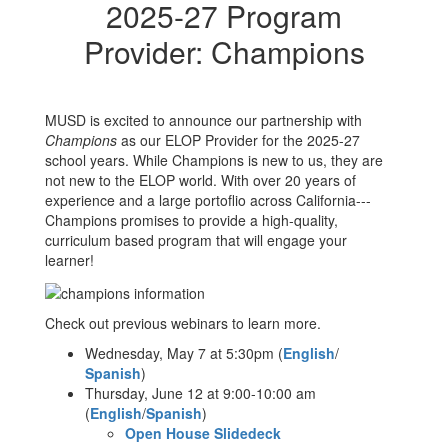
2025-27 Program
Provider: Champions
MUSD is excited to announce our partnership with
Champions
as our ELOP Provider for the 2025-27
school years. While Champions is new to us, they are
not new to the ELOP world. With over 20 years of
experience and a large portoflio across California---
Champions promises to provide a high-quality,
curriculum based program that will engage your
learner!
Check out previous webinars to learn more.
Wednesday, May 7 at 5:30pm (
English
/
Spanish
)
Thursday, June 12 at 9:00-10:00 am
(
English
/
Spanish
)
Open House Slidedeck