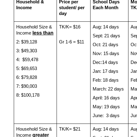
Household & 
Price per 
School Days 
Mon
Income
student/ per 
Each Month 
TK
day
Household Size & 
TK/K= $16
Aug: 14 days
Au
less than
Income 
Sept: 21 days
Sep
2: $39,128 
Gr 1-6 = $11
Oct: 21 days
Oc
3: $49,303
Nov: 15 days
No
4:  $59,478
Dec:14 days
De
5: $69,653
Jan: 17 days
Ja
6: $79,828
Feb: 18 days
Fe
7: $90,003
March: 22 days
Ma
8: $100,178
April: 16 days
Apr
May: 19 days
Ma
June:  3 days
Ju
Household Size & 
TK/K= $21
Aug: 14 days
Au
g
reater 
Income 