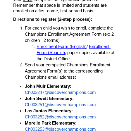
Remember that space is limited and students are 
enrolled on a first-come, first-served basis.
Directions to register (2-step process): 
For each child you wish to enroll, complete the 
Champions Enrollment Agreement Form (ex: 2 
children= 2 forms) 
Enrollment Form (English)
/ 
Enrollment 
Form (Spanish
, paper copies available at 
the District Office
Send your completed Champions Enrollment 
Agreement Form(s) to the corresponding 
Champions email address:
John Muir Elementary: 
Ch003247@discoverchampions.com
John Swett Elementary:
Ch003251@discoverchampions.com
Las Juntas Elementary: 
Ch003252@discoverchampions.com
Morello Park Elementary:
Ch003253@discoverchampions.com