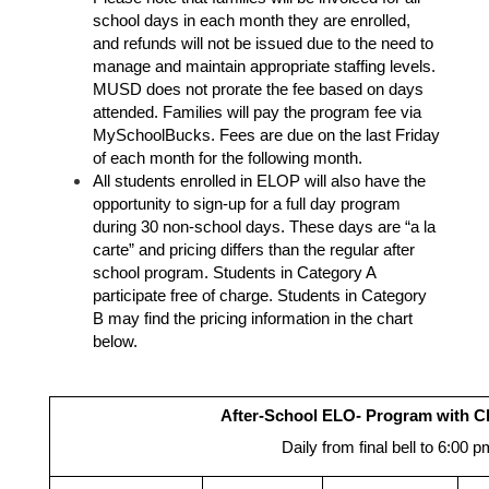
school days in each month they are enrolled, 
and refunds will not be issued due to the need to 
manage and maintain appropriate staffing levels. 
MUSD does not prorate the fee based on days 
attended. Families will pay the program fee via 
MySchoolBucks. Fees are due on the last Friday 
of each month for the following month. 
All students enrolled in ELOP will also have the 
opportunity to sign-up for a full day program 
during 30 non-school days. These days are “a la 
carte” and pricing differs than the regular after 
school program. Students in Category A 
participate free of charge. Students in Category 
B may find the pricing information in the chart 
below. 
After-School ELO- Program with 
Daily from final bell to 6:00 p