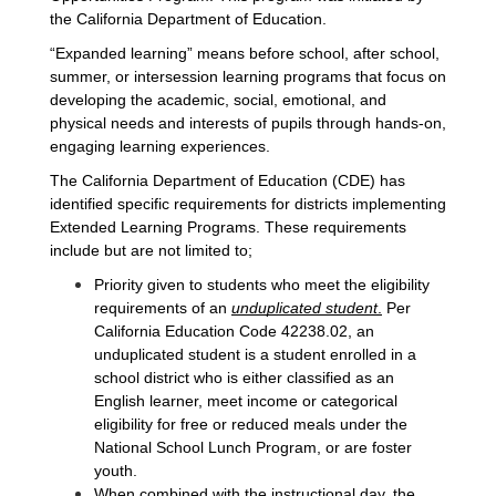
the California Department of Education.
“Expanded learning” means before school, after school,
summer, or intersession learning programs that focus on
developing the academic, social, emotional, and
physical needs and interests of pupils through hands-on,
engaging learning experiences.
The California Department of Education (CDE) has
identified specific requirements for districts implementing
Extended Learning Programs. These requirements
include but are not limited to;
Priority given to students who meet the eligibility 
requirements of an 
unduplicated student
.
 Per 
California Education Code 42238.02, an 
unduplicated student is a student enrolled in a 
school district who is either classified as an 
English learner, meet income or categorical 
eligibility for free or reduced meals under the 
National School Lunch Program, or are foster 
youth. 
When combined with the instructional day, the