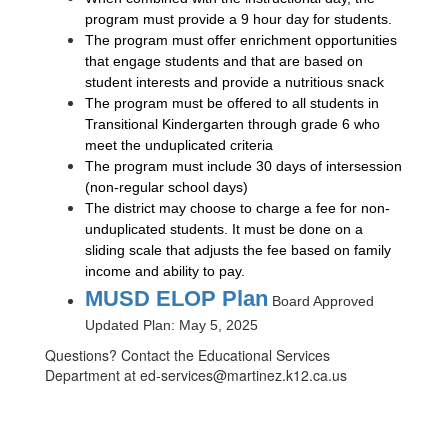
program must provide a 9 hour day for students.
The program must offer enrichment opportunities
that engage students and that are based on
student interests and provide a nutritious snack
The program must be offered to all students in
Transitional Kindergarten through grade 6 who
meet the unduplicated criteria
The program must include 30 days of intersession
(non-regular school days)
The district may choose to charge a fee for non-
unduplicated students. It must be done on a
sliding scale that adjusts the fee based on family
income and ability to pay.
MUSD ELOP Plan
Board Approved
Updated Plan: May 5, 2025
Questions? Contact the Educational Services
Department at ed-services@martinez.k12.ca.us