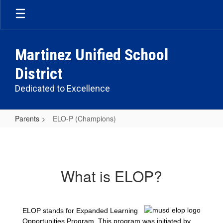
Skip
to
main
content
Martinez Unified School
District
Dedicated to Excellence
Parents
ELO-P (Champions)
ELO-
P
(Champions)
What is ELOP?
ELOP stands for Expanded Learning
Opportunities Program. This program was initiated by