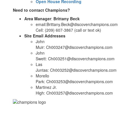
Open House Recording
Need to contact Champions?
Area Manager
:
Brittany Beck
email:Brittany.Beck@discoverchampions.com
Cell: (209) 607-3867 (call or text ok)
Site Email Addresses
John
Muir: Ch003247@discoverchampions.com
John
Swett: Ch003251@discoverchampions.com
Las
Juntas: Ch003252@discoverchampions.com
Morello
Park: Ch003253@discoverchampions.com
Martinez Jr.
High: Ch003257@discoverchampions.com