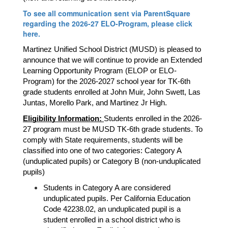
To see all communication sent via ParentSquare
regarding the 2026-27 ELO-Program, please click
here.
Martinez Unified School District (MUSD) is pleased to 
announce that we will continue to provide an Extended 
Learning Opportunity Program (ELOP or ELO-
Program) for the 2026-2027 school year for TK-6th 
grade students enrolled at John Muir, John Swett, Las 
Juntas, Morello Park, and Martinez Jr High.
Eligibility Information: 
Students enrolled in the 2026-
27 program must be MUSD TK-6th grade students. To 
comply with State requirements, students will be 
classified into one of two categories: Category A 
(unduplicated pupils) or Category B (non-unduplicated 
pupils)
Students in Category A are considered 
unduplicated pupils. Per California Education 
Code 42238.02, an unduplicated pupil is a 
student enrolled in a school district who is 