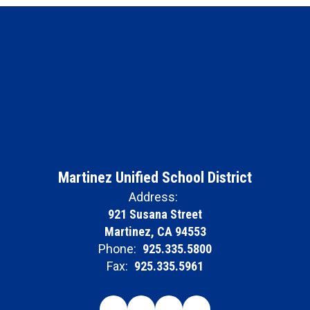
Martinez Unified School District
Address:
921 Susana Street
Martinez, CA 94553
Phone:
925.335.5800
Fax:
925.335.5961