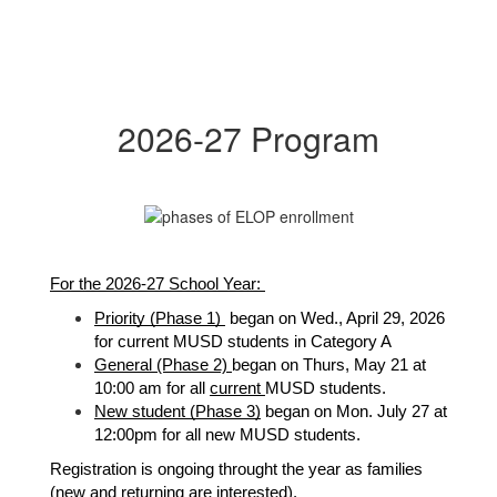
2026-27 Program
F
or the 2026-27 School Year: 
Priority (Phase 1) 
 began on Wed., April 29, 2026 
for current MUSD students in Category A
General 
(Phase 2) 
began on Thurs, May 21 at 
10:00 am for all 
current 
MUSD students. 
New student (Phase 3)
 began on Mon. July 27 at 
12:00pm for all new MUSD students. 
Registration is ongoing throught the year as families 
(new and returning are interested).