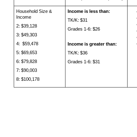
Household Size & 
Income is less than: 
Income 
TK/K: $31
2: $39,128 
Grades 1-6: $26
3: $49,303
4:  $59,478
Income is greater than: 
5: $69,653
TK/K: $36
6: $79,828
Grades 1-6: $31
7: $90,003
8: $100,178