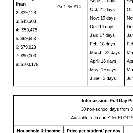
Sept: 21 days
Sep
than
Gr 1-6= $14
Oct: 21 days
Oct
2: $39,128 
Nov: 15 days
No
3: $49,303
Dec:14 days
De
4:  $59,478
Jan: 17 days
Ja
5: $69,653
Feb: 18 days
Fe
6: $79,828
March: 22 days
Ma
7: $90,003
April: 16 days
Apr
8: $100,178
May: 19 days
Ma
June:  3 days
Ju
Intersession: Full Day P
30 non-school days from 8
Available “a la carte” for ELOP 
Household & Income
Price per student/ per day