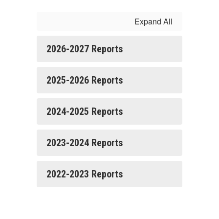
Expand All
2026-2027 Reports
2025-2026 Reports
2024-2025 Reports
2023-2024 Reports
2022-2023 Reports