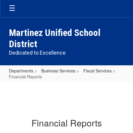
Skip
to
main
content
Martinez Unified School
District
Dedicated to Excellence
Departments
Business Services
Fiscal Services
Financial Reports
Financial
Reports
Financial Reports