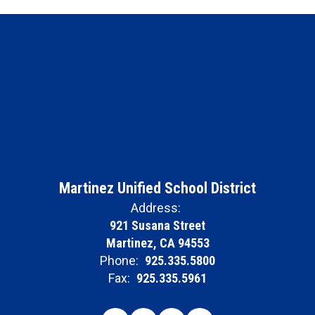
Martinez Unified School District
Address:
921 Susana Street
Martinez, CA 94553
Phone:
925.335.5800
Fax:
925.335.5961