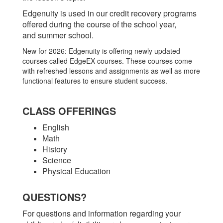
Edgenuity is used in our credit recovery programs
offered during the course of the school year,
and summer school.
New for 2026: Edgenuity is offering newly updated
courses called EdgeEX courses. These courses come
with refreshed lessons and assignments as well as more
functional features to ensure student success.
CLASS OFFERINGS
English
Math
History
Science
Physical Education
QUESTIONS?
For questions and information regarding your