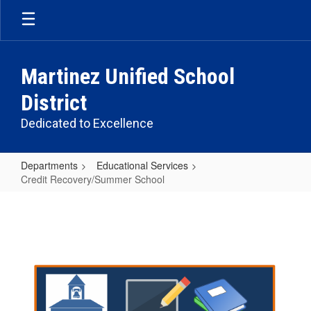
Skip
to
main
content
Martinez Unified School
District
Dedicated to Excellence
Departments
Educational Services
Credit Recovery/Summer School
Credit
Recovery/Summer
School