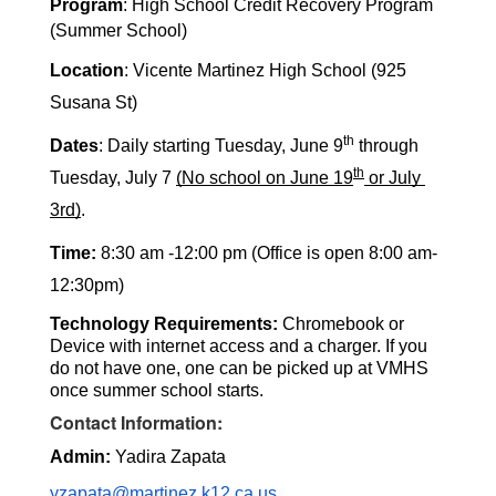
Program
: High School Credit Recovery Program 
(Summer School) 
Location
: Vicente Martinez High School (925 
Susana St) 
th
Dates
:
 Daily
 starting 
Tuesday, June 9
 through 
th
Tuesday, July 7 
(No school on June 19
 or July 
3rd)
. 
Time:
 8:30 am -12:00 pm (Office is open 8:00 am-
12:30pm) 
Technology Requirements: 
Chromebook or 
Device with internet access and a charger. If you 
do not have one, one can be picked up at VMHS 
once summer school starts. 
Contact Information:
Admin:
 Yadira Zapata
yzapata@martinez.k12.ca.us