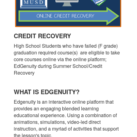
CREDIT RECOVERY
High School Students who have failed (F grade)
graduation required course(s) are eligible to take
core courses online via the online platform;
EdGenuity during Summer School/Credit
Recovery
WHAT IS EDGENUITY?
Edgenuity is an interactive online platform that
provides an engaging blended learning
educational experience. Using a combination of
animations, simulations, video-led direct
instruction, and a myriad of activities that support
the lesson's topic.