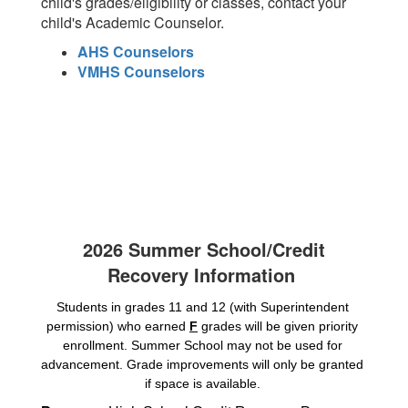
child's grades/eligibility or classes, contact your
child's Academic Counselor.
AHS Counselors
VMHS Counselors
2026 Summer School/Credit
Recovery Information
Students in grades 11 and 12 (with Superintendent 
permission) who earned 
F
 grades will be given priority 
enrollment. Summer School may not be used for 
advancement. Grade improvements will only be granted 
if space is available. 