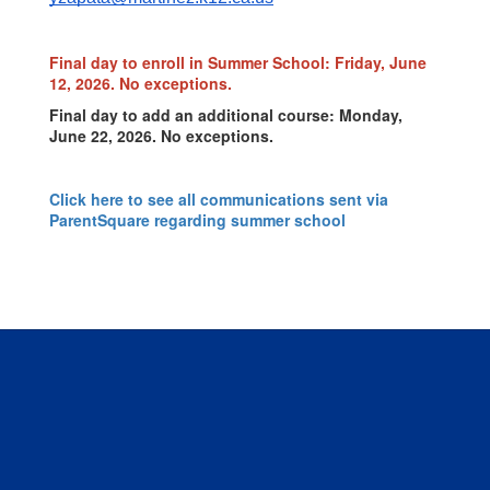
Final day to enroll in Summer School: Friday, June
12, 2026. No exceptions.
Final day to add an additional course: Monday,
June 22, 2026. No exceptions.
Click here to see all communications sent via
ParentSquare regarding summer school