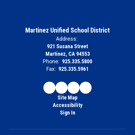
Martinez Unified School District
Address:
921 Susana Street
Martinez, CA 94553
Phone:
925.335.5800
Fax:
925.335.5961
Site Map
Accessibility
Sign In