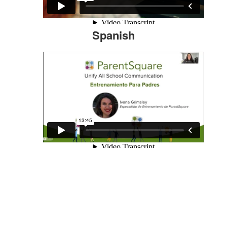
Spanish