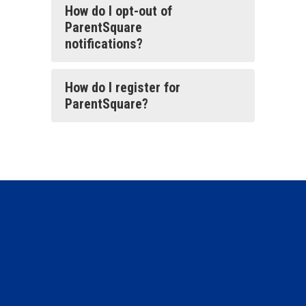
How do I opt-out of
ParentSquare
notifications?
How do I register for
ParentSquare?