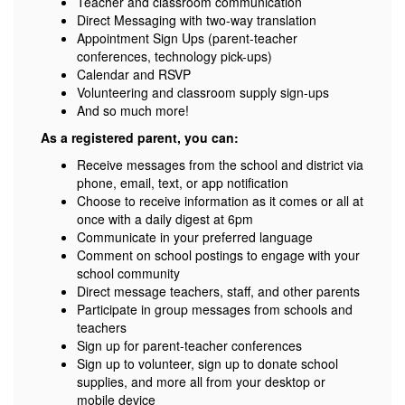
Teacher and classroom communication
Direct Messaging with two-way translation
Appointment Sign Ups (parent-teacher
conferences, technology pick-ups)
Calendar and RSVP
Volunteering and classroom supply sign-ups
And so much more!
As a registered parent, you can:
Receive messages from the school and district via
phone, email, text, or app notification
Choose to receive information as it comes or all at
once with a daily digest at 6pm
Communicate in your preferred language
Comment on school postings to engage with your
school community
Direct message teachers, staff, and other parents
Participate in group messages from schools and
teachers
Sign up for parent-teacher conferences
Sign up to volunteer, sign up to donate school
supplies, and more all from your desktop or
mobile device