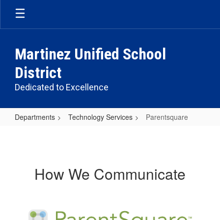
Skip
to
main
content
Martinez Unified School
District
Dedicated to Excellence
Departments
Technology Services
Parentsquare
Parentsquare
How We Communicate