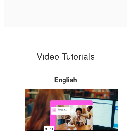
Video Tutorials
English