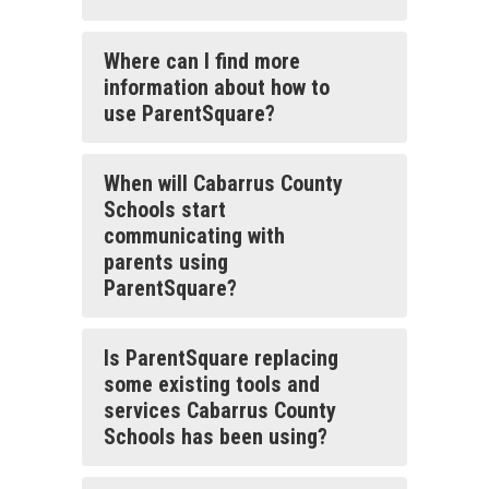
Where can I find more
information about how to
use ParentSquare?
When will Cabarrus County
Schools start
communicating with
parents using
ParentSquare?
Is ParentSquare replacing
some existing tools and
services Cabarrus County
Schools has been using?