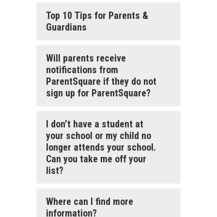
Top 10 Tips for Parents &
Guardians
Will parents receive
notifications from
ParentSquare if they do not
sign up for ParentSquare?
I don’t have a student at
your school or my child no
longer attends your school.
Can you take me off your
list?
Where can I find more
information?