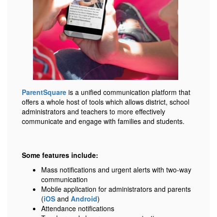
ParentSquare
is a unified communication platform that
offers a whole host of tools which allows district, school
administrators and teachers to more effectively
communicate and engage with families and students.
Some features include:
Mass notifications and urgent alerts with two-way
communication
Mobile application for administrators and parents
(
iOS
and
Android
)
Attendance notifications