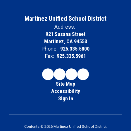
Martinez Unified School District
Address:
921 Susana Street
Martinez, CA 94553
Phone:
925.335.5800
Fax:
925.335.5961
Site Map
Accessibility
Sign In
Contents © 2026 Martinez Unified School District