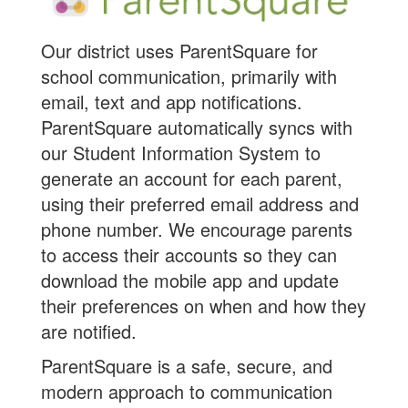
Our district uses ParentSquare for
school communication, primarily with
email, text and app notifications.
ParentSquare automatically syncs with
our Student Information System to
generate an account for each parent,
using their preferred email address and
phone number. We encourage parents
to access their accounts so they can
download the mobile app and update
their preferences on when and how they
are notified.
ParentSquare is a safe, secure, and
modern approach to communication