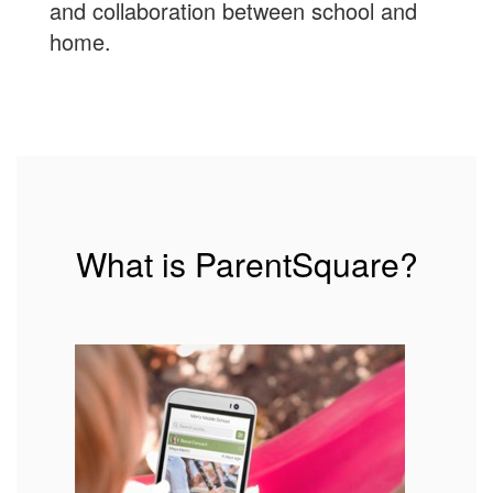
and collaboration between school and
home.
What is ParentSquare?