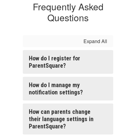
Frequently Asked
Questions
Expand All
How do I register for
ParentSquare?
How do I manage my
notification settings?
How can parents change
their language settings in
ParentSquare?