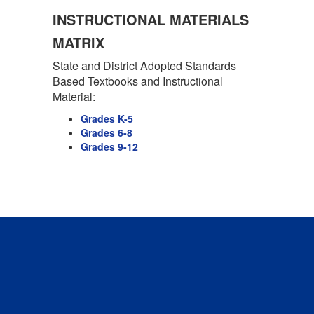
INSTRUCTIONAL MATERIALS
MATRIX
State and District Adopted Standards
Based Textbooks and Instructional
Material:
Grades K-5
Grades 6-8
Grades 9-12