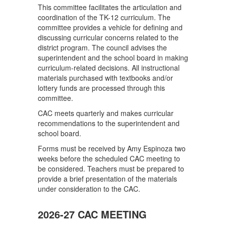
This committee facilitates the articulation and
coordination of the TK-12 curriculum. The
committee provides a vehicle for defining and
discussing curricular concerns related to the
district program. The council advises the
superintendent and the school board in making
curriculum-related decisions. All instructional
materials purchased with textbooks and/or
lottery funds are processed through this
committee.
CAC meets quarterly and makes curricular
recommendations to the superintendent and
school board.
Forms must be received by Amy Espinoza two
weeks before the scheduled CAC meeting to
be considered. Teachers must be prepared to
provide a brief presentation of the materials
under consideration to the CAC.
2026-27 CAC MEETING