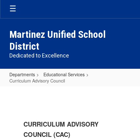
Skip
to
main
content
Martinez Unified School
District
Dedicated to Excellence
Departments
Educational Services
Curriculum Advisory Council
Curriculum
Advisory
Council
CURRICULUM ADVISORY
COUNCIL (CAC)