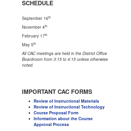
SCHEDULE
th
September 16
th
November 4
th
February 17
th
May 5
All CAC meetings are held in the District Office
Boardroom from 3:15 to 4:15 unless otherwise
noted.
IMPORTANT CAC FORMS
Review of Instructional Materials
Review of Instructional Technology
Course Proposal Form
Information about the Course
Approval Process