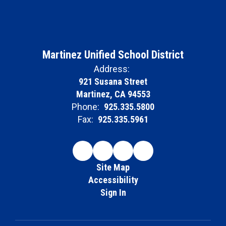
Martinez Unified School District
Address:
921 Susana Street
Martinez, CA 94553
Phone:
925.335.5800
Fax:
925.335.5961
Site Map
Accessibility
Sign In