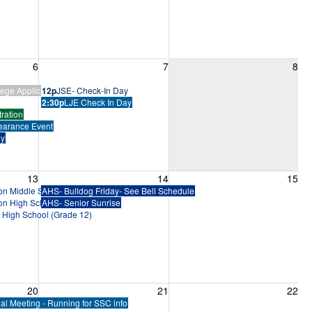
6, 2026
Friday, August 7, 2026
Saturday, August 8, 2026
6
7
8
ege Application Bootcamp
12p
JSE- Check-In Day
2:30p
LJE Check In Day
ration
earance Event
ay
13, 2026
Friday, August 14, 2026
Saturday, August 15, 2026
13
14
15
ion Middle School (Grades 6-8)
AHS- Bulldog Friday- See Bell Schedule
ion High School (Grades 9-11)
AHS- Senior Sunrise
n High School (Grade 12)
20, 2026
Friday, August 21, 2026
Saturday, August 22, 2026
20
21
22
al Meeting - Running for SSC info