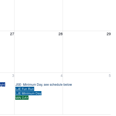
27, 2026
Friday, August 28, 2026
Saturday, August 29, 2026
27
28
29
ber 3, 2026
Friday, September 4, 2026
Saturday, September 5, 2026
3
4
5
ight
JSE- Minimum Day, see schedule below
LJE Fun Run
LJE Minimum Day
MIN DAY