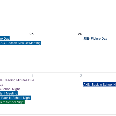
, August 25, 2026
Wednesday, August 26, 2026
Thursday, August 
25
26
ure Day
JSE- Picture Day
AC Election Kick Off Meeting
, September 1, 2026
Wednesday, September 2, 2026
Thursday, Septem
1
2
e Reading Minutes Due
Day
AHS- Back to School N
o School Night
tle 1 Meeting
 Back to School Night
k to School Night