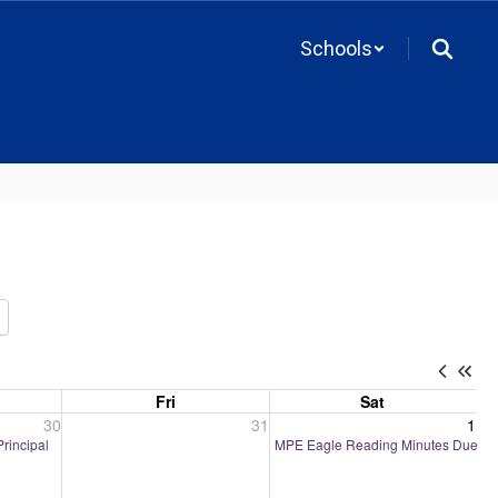
Schools
Fri
Sat
, 2026
Friday, July 31, 2026
Saturday, August 1, 2026
30
31
1
Principal
MPE Eagle Reading Minutes Due