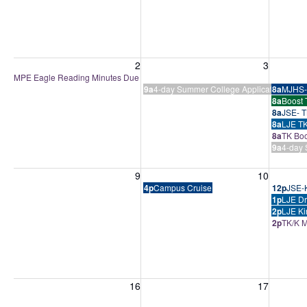
Sunday, August 2, 2026
Monday, August 3, 2026
Tuesday
2
3
MPE Eagle Reading Minutes Due
9a
4-day Summer College Application Boo
8a
MJHS-
8a
Boost 
8a
JSE- T
8a
LJE TK
8a
TK Boo
9a
4-day 
Sunday, August 9, 2026
Monday, August 10, 2026
Tuesday
9
10
4p
Campus Cruise
12p
JSE-K
1p
LJE Dr
2p
LJE Ki
2p
TK/K M
Sunday, August 16, 2026
Monday, August 17, 2026
Tuesday
16
17