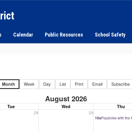
rict
s
Calendar
Public Resources
School Safety
Month
Week
Day
List
Print
Email
Subscribe
August 2026
Tue
Wed
Thu
, July 28, 2026
Wednesday, July 29, 2026
Thursday, July 30
28
29
10a
Popsicles with the 