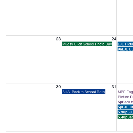
Sunday, August 23, 2026
Monday, August 24, 2026
Tuesday
23
24
Mugsy Click School Photo Day
LJE Pict
9a
LJE EL
Sunday, August 30, 2026
Monday, August 31, 2026
Tuesday
30
31
AHS- Back to School Rally
MPE Eagl
Picture 
5p
Back t
5p
LJE Ti
5:30p
LJE
5:40p
Bac