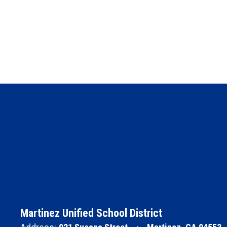
Martinez Unified School District