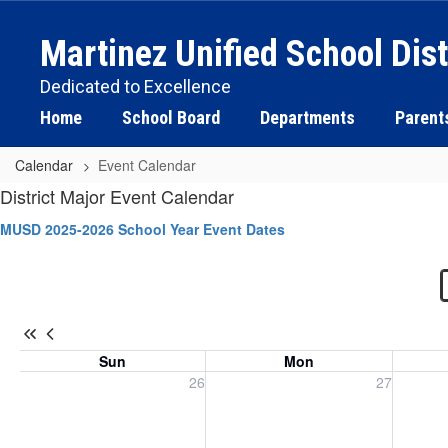
Skip
to
Martinez Unified School Dist
main
content
Dedicated to Excellence
Home
School Board
Departments
Parent
Calendar
Event Calendar
Event
District Major Event Calendar
Calendar
MUSD 2025-2026 School Year Event Dates
-
District
Sun
Mon
Sunday, July 26, 2026
Monday, July 27, 2026
Tuesday
26
27