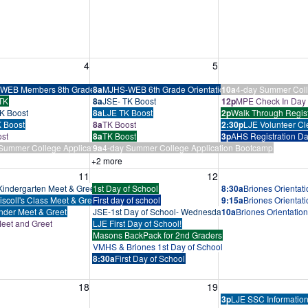
, August 4, 2026
Wednesday, August 5, 2026
Thursday, August 
4
5
tcamp
WEB Members 8th Grade Training
8a
MJHS-WEB 6th Grade Orientation
10a
4-day Summer Coll
TK
8a
JSE- TK Boost
12p
MPE Check In Day
K Boost
8a
LJE TK Boost
2p
Walk Through Regist
 Boost
8a
TK Boost
2:30p
LJE Volunteer Cl
st
8a
TK Boost
3p
AHS Registration D
Summer College Application Bootcamp
9a
4-day Summer College Application Bootcamp
+2 more
, August 11, 2026
Wednesday, August 12, 2026
Thursday, August 
11
12
indergarten Meet & Greet
1st Day of School
8:30a
Briones Orientat
iscoll's Class Meet & Greet
First day of school
9:15a
Briones Orientat
nder Meet & Greet
JSE-1st Day of School- Wednesday Schedule Below
10a
Briones Orientatio
eet and Greet
LJE First Day of School!
Masons BackPack for 2nd Graders
VMHS & Briones 1st Day of School
8:30a
First Day of School
, August 18, 2026
Wednesday, August 19, 2026
Thursday, August 
18
19
3p
LJE SSC Information