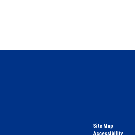
Site Map
Accessibility