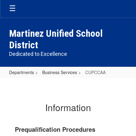
Skip
to
main
content
Martinez Unified School
District
Dedicated to Excellence
Departments
Business Services
CUPCCAA
CUPCCAA
Information
Prequalification Procedures