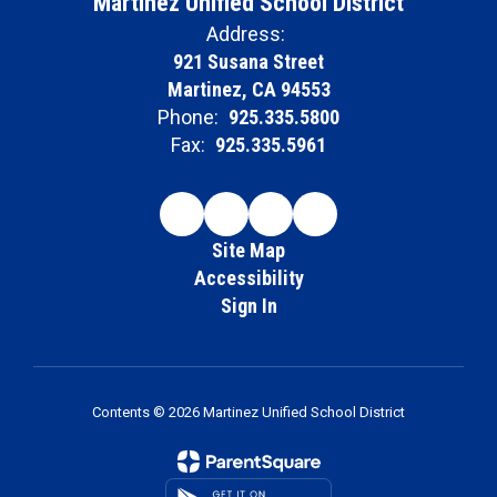
Martinez Unified School District
Address:
921 Susana Street
Martinez, CA 94553
Phone:
925.335.5800
Fax:
925.335.5961
Site Map
Accessibility
Sign In
Contents © 2026 Martinez Unified School District