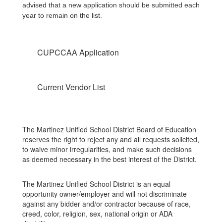
advised that a new application should be submitted each
year to remain on the list.
CUPCCAA Application
Current Vendor List
The Martinez Unified School District Board of Education
reserves the right to reject any and all requests solicited,
to waive minor irregularities, and make such decisions
as deemed necessary in the best interest of the District.
The Martinez Unified School District is an equal
opportunity owner/employer and will not discriminate
against any bidder and/or contractor because of race,
creed, color, religion, sex, national origin or ADA