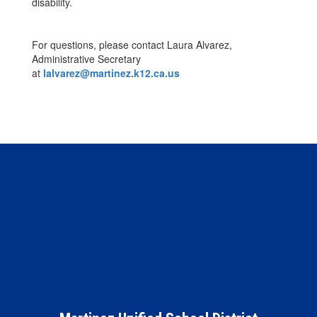
disability.
For questions, please contact Laura Alvarez,
Administrative Secretary
at
lalvarez@martinez.k12.ca.us