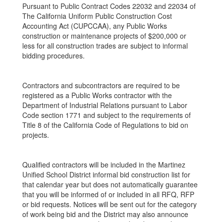
Pursuant to Public Contract Codes 22032 and 22034 of
The California Uniform Public Construction Cost
Accounting Act (CUPCCAA), any Public Works
construction or maintenance projects of $200,000 or
less for all construction trades are subject to informal
bidding procedures.
Contractors and subcontractors are required to be
registered as a Public Works contractor with the
Department of Industrial Relations pursuant to Labor
Code section 1771 and subject to the requirements of
Title 8 of the California Code of Regulations to bid on
projects.
Qualified contractors will be included in the Martinez
Unified School District informal bid construction list for
that calendar year but does not automatically guarantee
that you will be informed of or included in all RFQ, RFP
or bid requests. Notices will be sent out for the category
of work being bid and the District may also announce