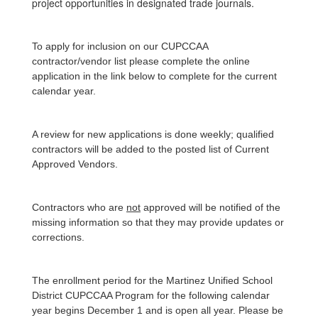
project opportunities in designated trade journals.
To apply for inclusion on our CUPCCAA
contractor/vendor list please complete the online
application in the link below to complete for the current
calendar year.
A review for new applications is done weekly; qualified
contractors will be added to the posted list of Current
Approved Vendors.
Contractors who are
not
approved will be notified of the
missing information so that they may provide updates or
corrections.
The enrollment period for the Martinez Unified School
District CUPCCAA Program for the following calendar
year begins December 1 and is open all year. Please be