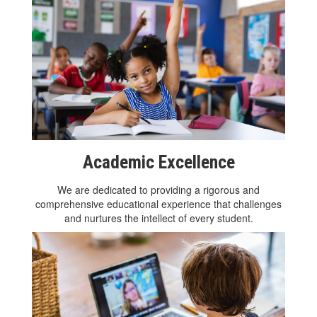
Academic Excellence
We are dedicated to providing a rigorous and
comprehensive educational experience that challenges
and nurtures the intellect of every student.