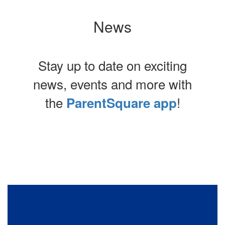
News
Stay up to date on exciting
news, events and more with
the
!
ParentSquare app
Contains
0
slides.
Use
the
next
and
previous
buttons