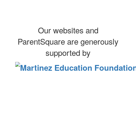
Our websites and
ParentSquare are generously
supported by