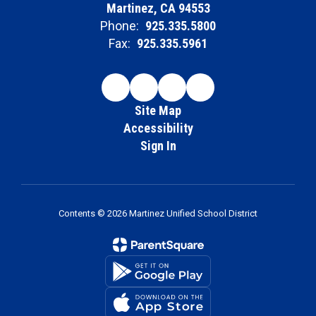
Martinez, CA 94553
Phone:
925.335.5800
Fax:
925.335.5961
Site Map
Accessibility
Sign In
Contents © 2026 Martinez Unified School District