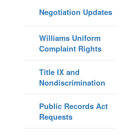
Negotiation Updates
Williams Uniform
Complaint Rights
Title IX and
Nondiscrimination
Public Records Act
Requests