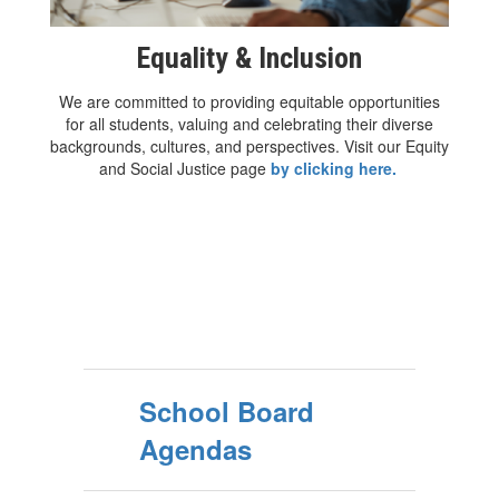
Equality & Inclusion
We are committed to providing equitable opportunities
for all students, valuing and celebrating their diverse
backgrounds, cultures, and perspectives. Visit our Equity
and Social Justice page
by clicking here.
School Board
Agendas