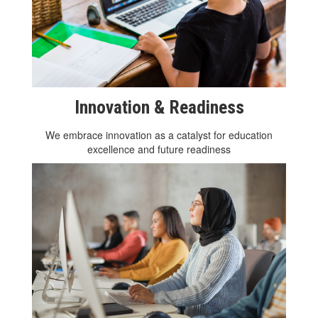
Innovation & Readiness
We embrace innovation as a catalyst for education
excellence and future readiness