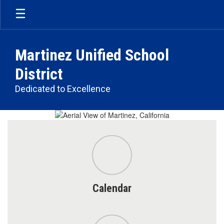
Skip
to
main
content
Martinez Unified School
District
Dedicated to Excellence
Homepage
Calendar