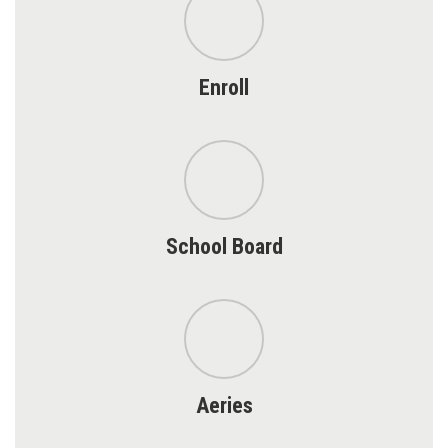
Enroll
School Board
Aeries