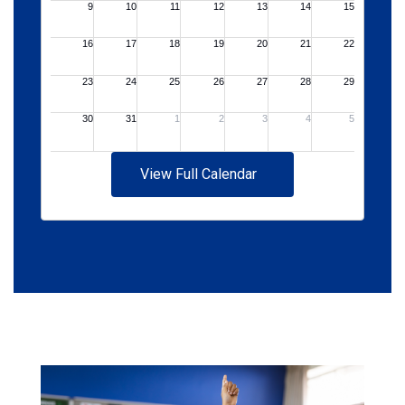
View Full Calendar