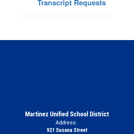
Transcript Requests
Martinez Unified School District
Address:
921 Susana Street