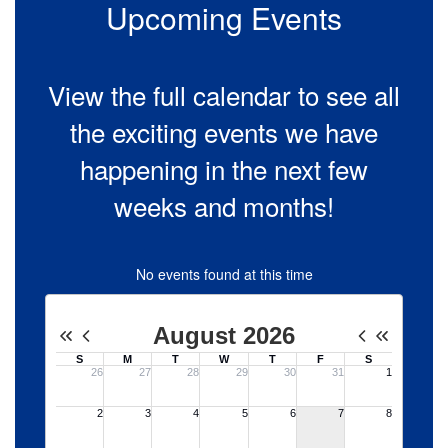
to
Upcoming Events
navigate.
View the full calendar to see all
the exciting events we have
happening in the next few
weeks and months!
No events found at this time