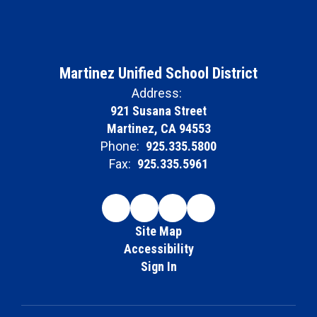
Martinez Unified School District
Address:
921 Susana Street
Martinez, CA 94553
Phone:
925.335.5800
Fax:
925.335.5961
Site Map
Accessibility
Sign In