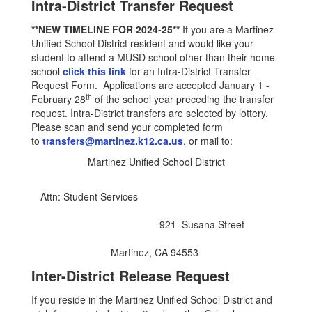
Intra-District Transfer Request
**NEW TIMELINE FOR 2024-25**
If you are a Martinez
Unified School District resident and would like your
student to attend a MUSD school other than their home
school
click this link
for an Intra-District Transfer
Request Form. Applications are accepted January 1 -
th
February 28
of the school year preceding the transfer
request. Intra-District transfers are selected by lottery.
Please scan and send your completed form
to
transfers@martinez.k12.ca.us
, or mail to:
Martinez Unified School District
Attn: Student Services
921 Susana Street
Martinez, CA 94553
Inter-District Release Request
If you reside in the Martinez Unified School District and