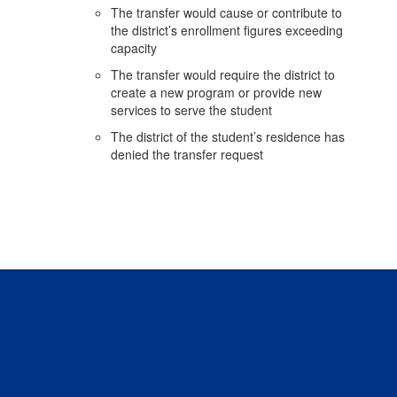
The transfer would cause or contribute to
the district’s enrollment figures exceeding
capacity
The transfer would require the district to
create a new program or provide new
services to serve the student
The district of the student’s residence has
denied the transfer request