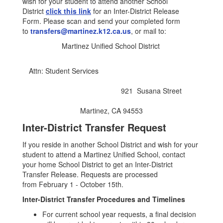
wish for your student to attend another School
District
click this link
for an Inter-District Release
Form. Please scan and send your completed form
to
transfers@martinez.k12.ca.us
, or mail to:
Martinez Unified School District
Attn: Student Services
921 Susana Street
Martinez, CA 94553
Inter-District Transfer Request
If you reside in another School District and wish for your
student to attend a Martinez Unified School, contact
your home School District to get an Inter-District
Transfer Release. Requests are processed
from February 1 - October 15th.
Inter-District Transfer Procedures and Timelines
For current school year requests, a final decision