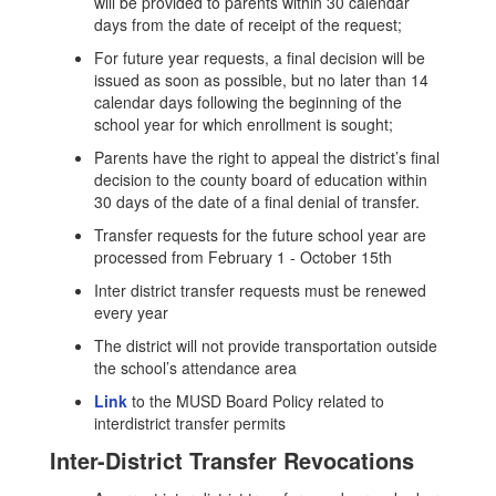
will be provided to parents within 30 calendar
days from the date of receipt of the request;
For future year requests, a final decision will be
issued as soon as possible, but no later than 14
calendar days following the beginning of the
school year for which enrollment is sought;
Parents have the right to appeal the district’s final
decision to the county board of education within
30 days of the date of a final denial of transfer.
Transfer requests for the future school year are
processed from February 1 - October 15th
Inter district transfer requests must be renewed
every year
The district will not provide transportation outside
the school’s attendance area
Link
to the MUSD Board Policy related to
interdistrict transfer permits
Inter-District Transfer Revocations