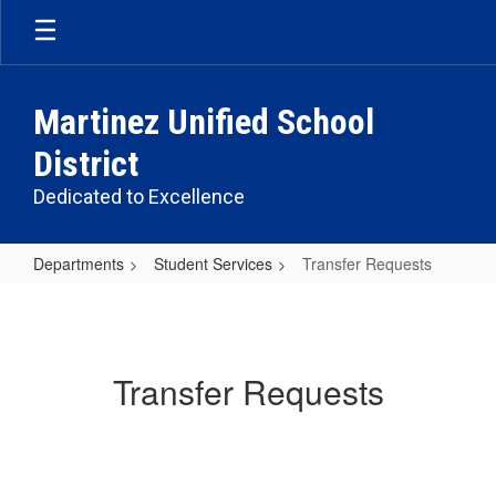
Skip
to
main
content
Martinez Unified School
District
Dedicated to Excellence
Departments
Student Services
Transfer Requests
Transfer
Requests
Transfer Requests