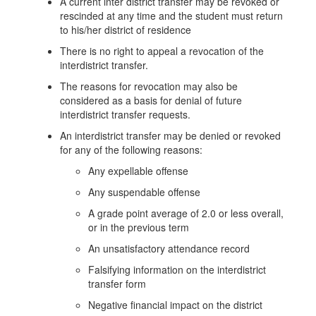
A current inter district transfer may be revoked or
rescinded at any time and the student must return
to his/her district of residence
There is no right to appeal a revocation of the
interdistrict transfer.
The reasons for revocation may also be
considered as a basis for denial of future
interdistrict transfer requests.
An interdistrict transfer may be denied or revoked
for any of the following reasons:
Any expellable offense
Any suspendable offense
A grade point average of 2.0 or less overall,
or in the previous term
An unsatisfactory attendance record
Falsifying information on the interdistrict
transfer form
Negative financial impact on the district