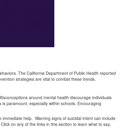
 behaviors. The California Department of Public Health reported
ention strategies are vital to combat these trends.
 MIsconceptions around mental health discourage individuals
ma is paramount, especially within schools. Encouraging
immediate help. Warning signs of suicidal intent can include
ick on any of the links in this section to learn what to say,