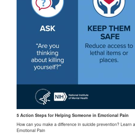
5 Action Steps for Helping Someone in Emotional Pain
How can you make a difference in suicide prevention? Learn ab
Emotional Pain