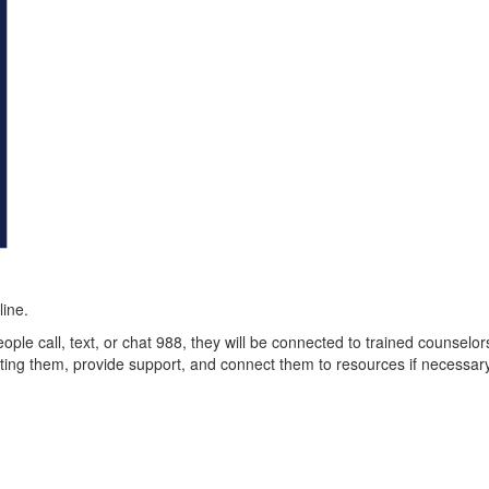
line.
eople call, text, or chat 988, they will be connected to trained counselor
ecting them, provide support, and connect them to resources if necessar