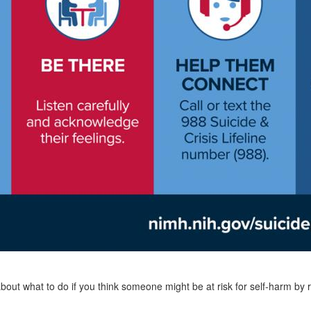
out what to do if you think someone might be at risk for self-harm by