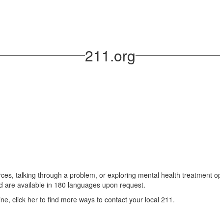
211.org
ces, talking through a problem, or exploring mental health treatment op
d are available in 180 languages upon request.
ine, click her to find more ways to contact your local 211.