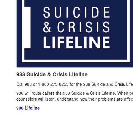
988 Suicide & Crisis Lifeline
Dial 988 or 1-800-273-8255 for the 988 Suicide and Crisis Life
988 will route callers the 988 Suicide & Crisis Lifeline. When p
counselors will listen, understand how their problems are aff
988 LIfeline