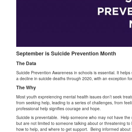
September is Suicide Prevention Month
The Data
Suicide Prevention Awareness in schools is essential. It helps 
a decline in suicide deaths through 2020, with an exception f
The Why
Most youth expreiencing mental health issues don’t seek treat
from seeking help, leading to a series of challenges, from feel
professional help signifies courage and hope.
Suicide is preventable. Help someone who may not have the mi
but are not limited to someone talking about or threatening to h
how to help, and where to get support. Being informed about th