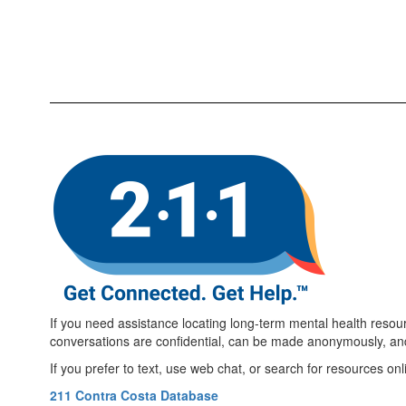
If you need assistance locating long-term mental health resour
conversations are confidential, can be made anonymously, an
If you prefer to text, use web chat, or search for resources onl
211 Contra Costa Database