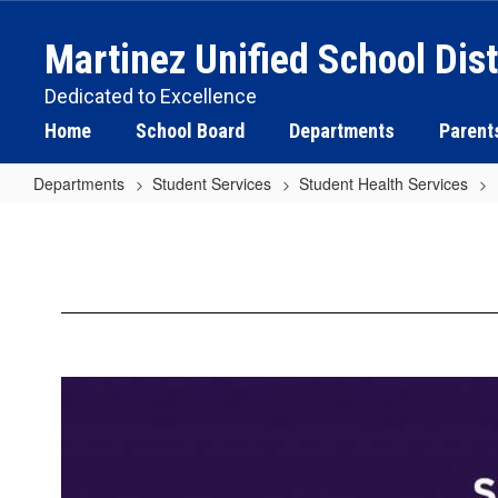
Skip
to
Martinez Unified School Dist
main
content
Dedicated to Excellence
Home
School Board
Departments
Parent
Departments
Student Services
Student Health Services
Suicide
Prevention