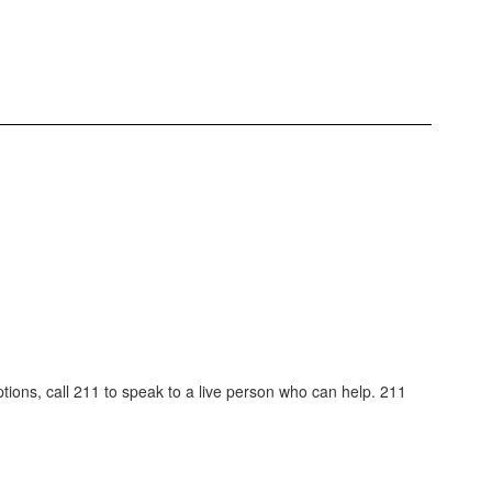
tions, call 211 to speak to a live person who can help. 211