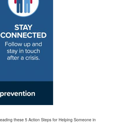
 reading these 5 Action Steps for Helping Someone in