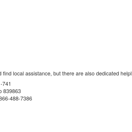
ind local assistance, but there are also dedicated helpl
1-741
to 839863
1-866-488-7386