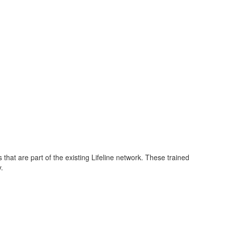
s that are part of the existing Lifeline network. These trained
y.