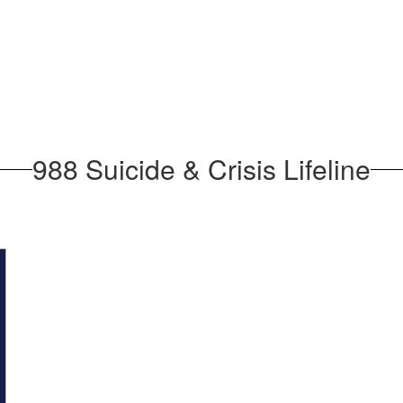
988 Suicide & Crisis Lifeline