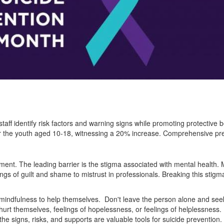
staff identify risk factors and warning signs while promoting protective
or the youth aged 10-18, witnessing a 20% increase. Comprehensive prev
ment. The leading barrier is the stigma associated with mental health.
ings of guilt and shame to mistrust in professionals. Breaking this stig
ndfulness to help themselves. Don't leave the person alone and seek 
urt themselves, feelings of hopelessness, or feelings of helplessness. Cl
e signs, risks, and supports are valuable tools for suicide prevention.