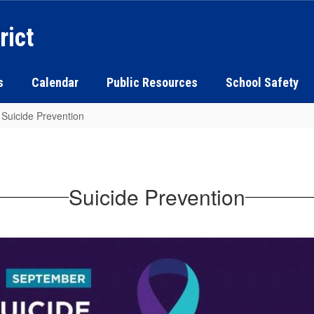
rict
s
Calendar
Public Resources
School Safety
Suicide Prevention
Suicide Prevention