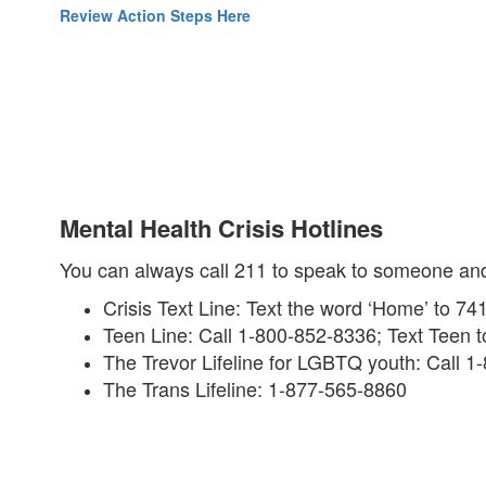
Review Action Steps Here
Mental Health Crisis Hotlines
You can always call 211 to speak to someone and f
Crisis Text Line: Text the word ‘Home’ to 74
Teen Line: Call 1-800-852-8336; Text Teen 
The Trevor Lifeline for LGBTQ youth: Call 
The Trans Lifeline: 1-877-565-8860