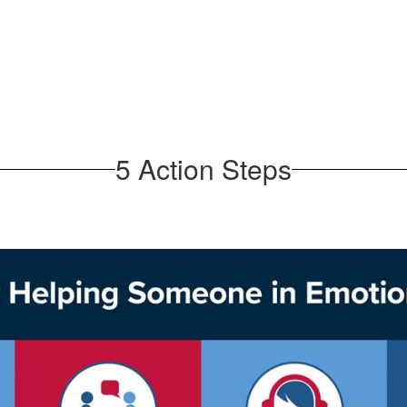
5 Action Steps