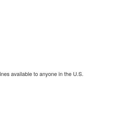
ines available to anyone in the U.S.