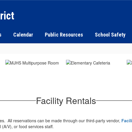
rict
s
Calendar
Public Resources
School Safety
Facility Rentals
ities. All reservations can be made through our third-party vendor,
Facil
l (A/V), or food services staff.