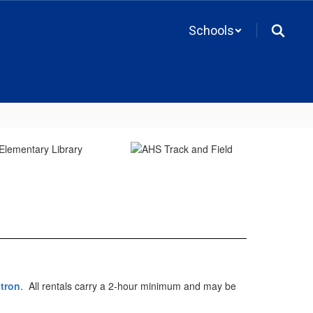
Schools
itron
. All rentals carry a 2-hour minimum and may be