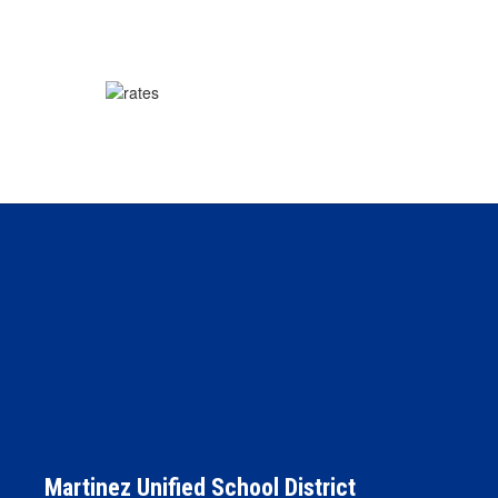
Martinez Unified School District