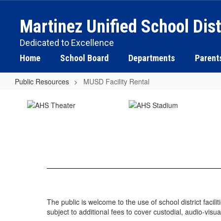
Skip
to
Martinez Unified School Dist
main
content
Dedicated to Excellence
Home
School Board
Departments
Parent
Public Resources
MUSD Facility Rental
MUSD
Facility
Rental
The public is welcome to the use of school district facil
subject to additional fees to cover custodial, audio-visua