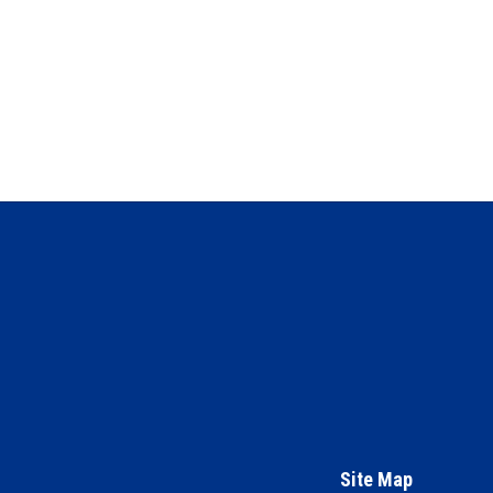
Site Map