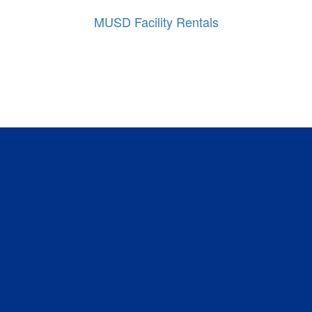
MUSD Facility Rentals