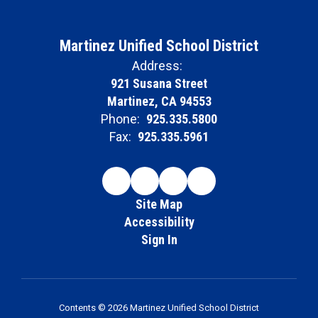
Martinez Unified School District
Address:
921 Susana Street
Martinez, CA 94553
Phone:
925.335.5800
Fax:
925.335.5961
Site Map
Accessibility
Sign In
Contents © 2026 Martinez Unified School District