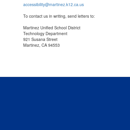
accessibility@martinez.k12.ca.us
To contact us in writing, send letters to:
Martinez Unified School District
Technology Department
921 Susana Street
Martinez, CA 94553