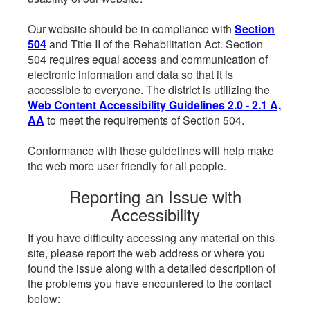
Our website should be in compliance with
Section
504
and Title II of the Rehabilitation Act. Section
504 requires equal access and communication of
electronic information and data so that it is
accessible to everyone. The district is utilizing the
Web Content Accessibility Guidelines 2.0 - 2.1 A,
AA
to meet the requirements of Section 504.
Conformance with these guidelines will help make
the web more user friendly for all people.
Reporting an Issue with
Accessibility
If you have difficulty accessing any material on this
site, please report the web address or where you
found the issue along with a detailed description of
the problems you have encountered to the contact
below: