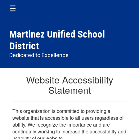
Skip
to
main
content
Martinez Unified School
District
Dedicated to Excellence
Website Accessibility
Statement
This organization is committed to providing a
website that is accessible to all users regardless of
ability. We recognize the importance and are
continually working to increase the accessibility and
usability of our website.