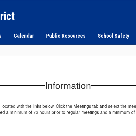
rict
s
Calendar
Public Resources
School Safety
Information
cated with the links below. Click the Meetings tab and select the meet
ted a minimum of 72 hours prior to regular meetings and a minimum of 2