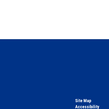
Site Map
Accessibility