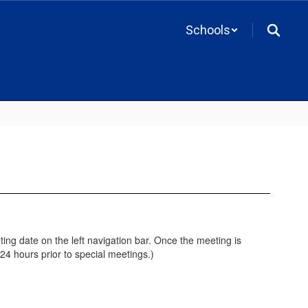
Schools
ing date on the left navigation bar. Once the meeting is
4 hours prior to special meetings.)