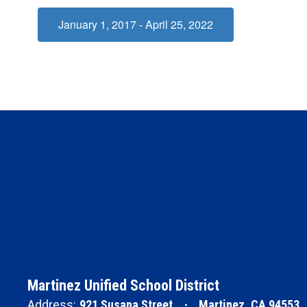
January 1, 2017 - April 25, 2022
Martinez Unified School District
Address:
921 Susana Street
Martinez, CA 94553