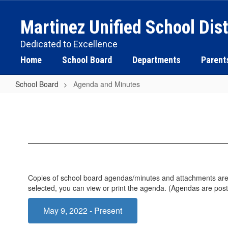
Skip
to
Martinez Unified School Dist
main
content
Dedicated to Excellence
Home
School Board
Departments
Parent
School Board
Agenda and Minutes
Agenda
and
Minutes
Copies of school board agendas/minutes and attachments are lo
selected, you can view or print the agenda. (Agendas are pos
May 9, 2022 - Present