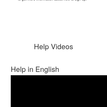
Help Videos
Help in English