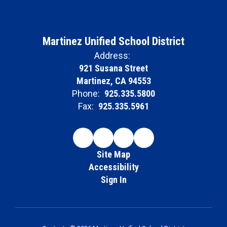
Martinez Unified School District
Address:
921 Susana Street
Martinez, CA 94553
Phone:
925.335.5800
Fax:
925.335.5961
Site Map
Accessibility
Sign In