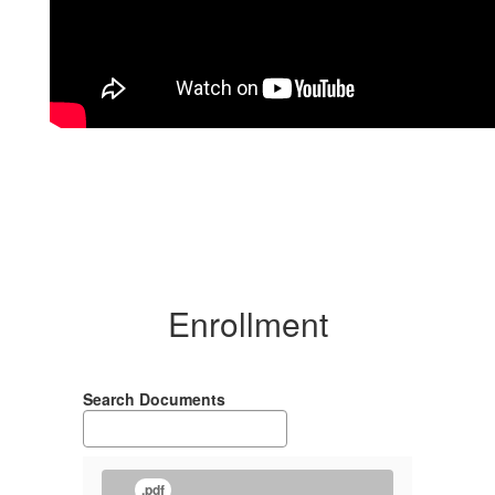
Enrollment
Search Documents
.pdf