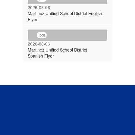
2026-08-06
Martinez Unified School District English
Flyer
.pdf
2026-08-06
Martinez Unified School District
Spanish Flyer