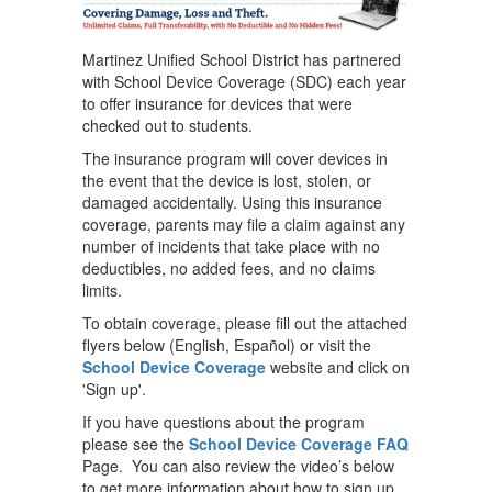
Martinez Unified School District has partnered
with School Device Coverage (SDC) each year
to offer insurance for devices that were
checked out to students.
The insurance program will cover devices in
the event that the device is lost, stolen, or
damaged accidentally. Using this insurance
coverage, parents may file a claim against any
number of incidents that take place with no
deductibles, no added fees, and no claims
limits.
To obtain coverage, please fill out the attached
flyers below (English, Español) or visit the
School Device Coverage
website and click on
'Sign up'.
If you have questions about the program
please see the
School Device Coverage FAQ
Page. You can also review the video’s below
to get more information about how to sign up.