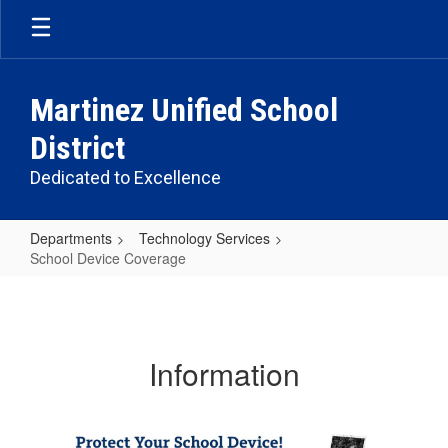
Skip
to
main
content
Martinez Unified School
District
Dedicated to Excellence
Departments
Technology Services
School Device Coverage
School
Device
Coverage
Information