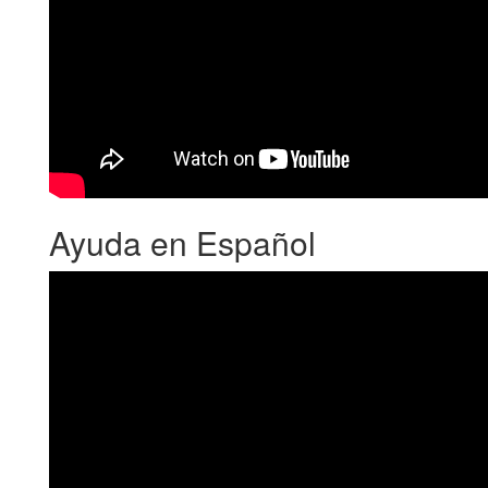
Ayuda en Español