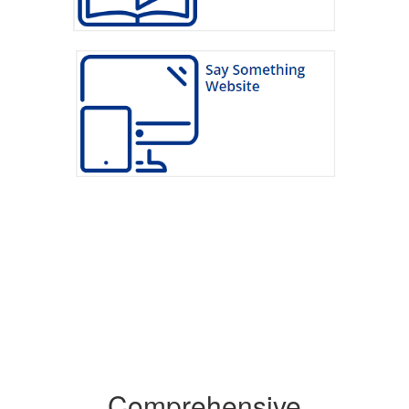
Comprehensive