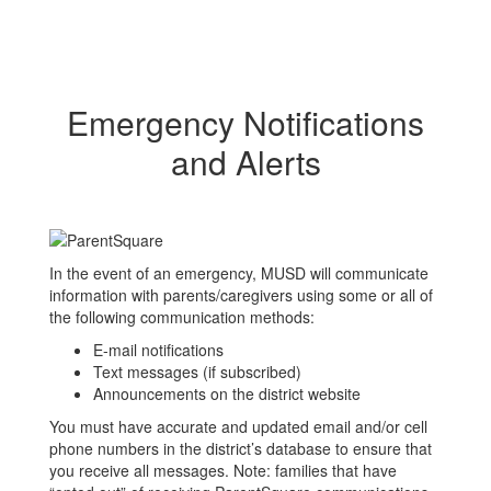
Emergency Notifications
and Alerts
In the event of an emergency, MUSD will communicate
information with parents/caregivers using some or all of
the following communication methods:
E-mail notifications
Text messages (if subscribed)
Announcements on the district website
You must have accurate and updated email and/or cell
phone numbers in the district’s database to ensure that
you receive all messages. Note: families that have