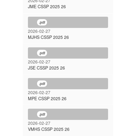
2026-02-27
JME CSSP 2025 26
.pdf
2026-02-27
MJHS CSSP 2025 26
.pdf
2026-02-27
JSE CSSP 2025 26
.pdf
2026-02-27
MPE CSSP 2025 26
.pdf
2026-02-27
VMHS CSSP 2025 26