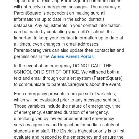
“opted out” of receiving ParentSquare communications
will not receive emergency messages. The accuracy of
ParentSquare is dependent on making sure all
information is up to date in the school district’s
database. Any adjustments in your contact information
can be made by contacting your child’s school. It is
important to keep your contact information up to date at
all times, even changes in email addresses.
Parents/caregivers can also update their contact list and
permissions in the
Aeries Parent Portal
.
In the event of an emergency DO NOT CALL THE
SCHOOL OR DISTRICT OFFICE. We will send both a
text and email through our alert system (ParentSquare)
to communicate to parents/caregivers about the event.
Each emergency presents a unique set of variables,
which will be evaluated prior to any message sent out.
Those variables include the nature of emergency, time
of emergency, estimated duration of emergency,
direction given by law enforcement and emergency
services agencies, and impact on immediate safety of
students and staff. The District's highest priority is to first
evaluate and respond to the emergency and ensure the