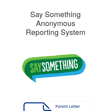
Say Something
Anonymous
Reporting System