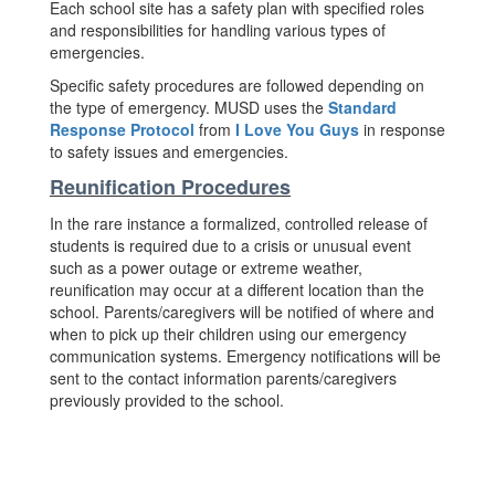
Each school site has a safety plan with specified roles
and responsibilities for handling various types of
emergencies.
Specific safety procedures are followed depending on
the type of emergency. MUSD uses the
Standard
Response Protocol
from
I Love You Guys
in response
to safety issues and emergencies.
Reunification Procedures
In the rare instance a formalized, controlled release of
students is required due to a crisis or unusual event
such as a power outage or extreme weather,
reunification may occur at a different location than the
school. Parents/caregivers will be notified of where and
when to pick up their children using our emergency
communication systems. Emergency notifications will be
sent to the contact information parents/caregivers
previously provided to the school.