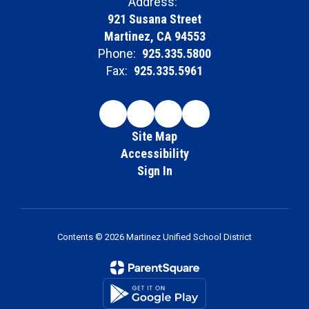
Address:
921 Susana Street
Martinez, CA 94553
Phone:
925.335.5800
Fax:
925.335.5961
Site Map
Accessibility
Sign In
Contents © 2026 Martinez Unified School District