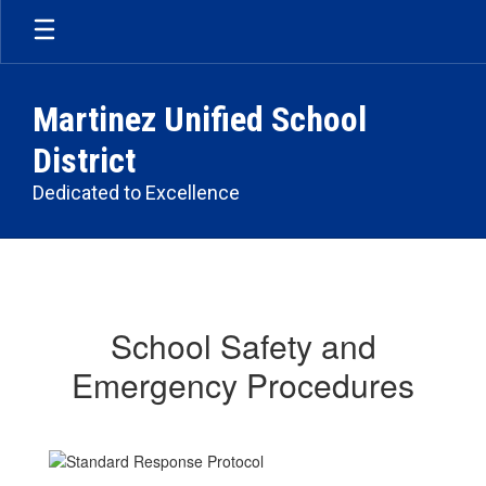
Skip
to
main
content
Martinez Unified School
District
Dedicated to Excellence
School
Safety
School Safety and
Emergency Procedures