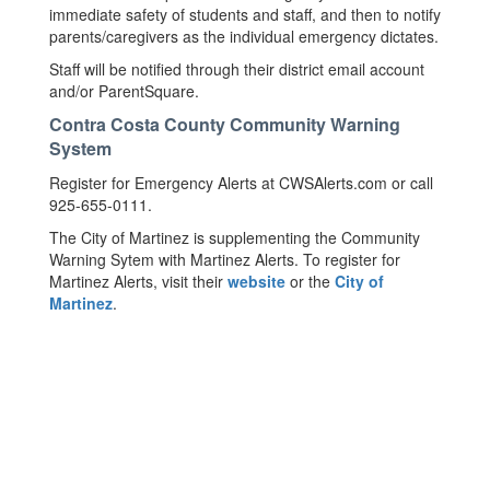
immediate safety of students and staff, and then to notify
parents/caregivers as the individual emergency dictates.
Staff will be notified through their district email account
and/or ParentSquare.
Contra Costa County Community Warning
System
Register for Emergency Alerts at CWSAlerts.com or call
925-655-0111.
The City of Martinez is supplementing the Community
Warning Sytem with Martinez Alerts. To register for
Martinez Alerts, visit their
website
or the
City of
Martinez
.