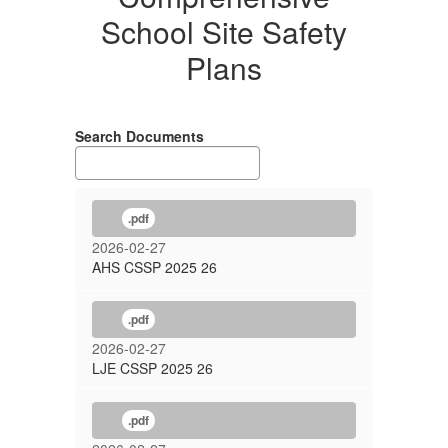
School Site Safety
Plans
Search Documents
.pdf
2026-02-27
AHS CSSP 2025 26
.pdf
2026-02-27
LJE CSSP 2025 26
.pdf