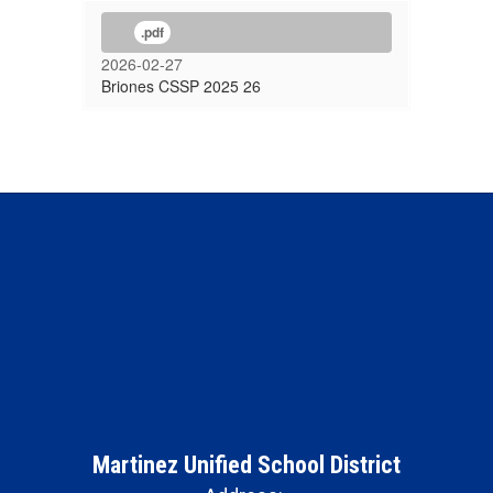
.pdf
2026-02-27
Briones CSSP 2025 26
Martinez Unified School District