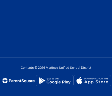
Contents © 2026 Martinez Unified School District