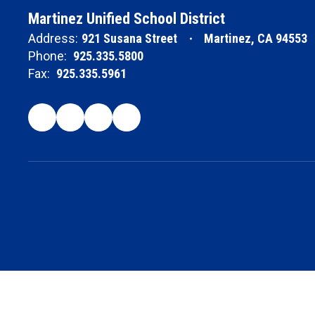
Martinez Unified School District
Address:
921 Susana Street
Martinez, CA 94553
Phone:
925.335.5800
Fax:
925.335.5961