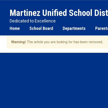
Skip
to
Martinez Unified School Dist
main
content
Dedicated to Excellence
Home
School Board
Departments
Parent
Warning!
The article you are looking for has been removed.