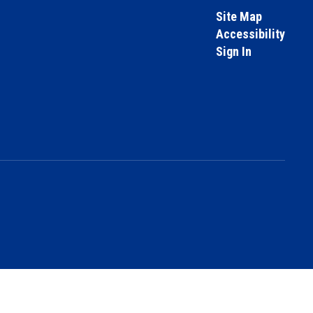
Site Map
Accessibility
Sign In