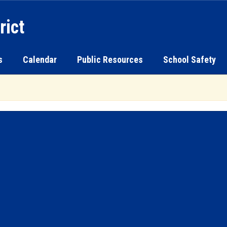
rict
s
Calendar
Public Resources
School Safety