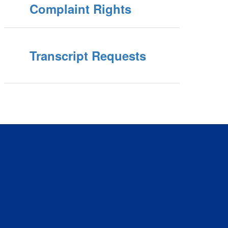
Complaint Rights
Transcript Requests