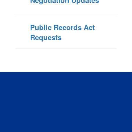
Public Records Act
Requests