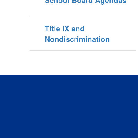
Title IX and
Nondiscrimination