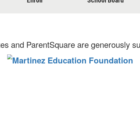
Enroll
School Board
es and ParentSquare are generously s