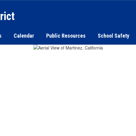
rict
s
Calendar
Public Resources
School Safety