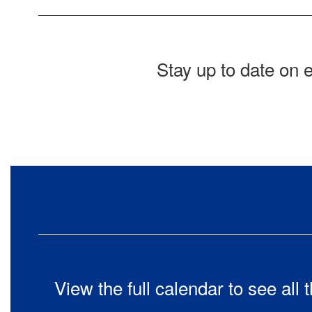
Stay up to date on 
View the full calendar to see al