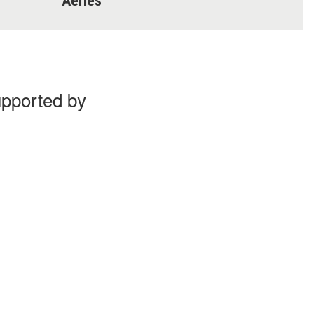
Aeries
upported by