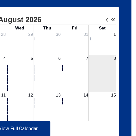
View Full Calendar