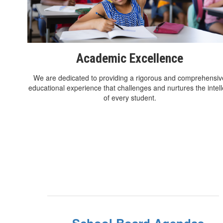
Academic Excellence
We are dedicated to providing a rigorous and comprehensiv
educational experience that challenges and nurtures the intell
of every student.
School Board Agendas