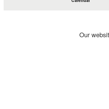
Calendar
Our websit