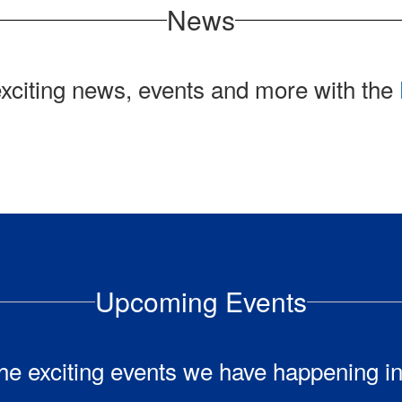
News
exciting news, events and more with the
Upcoming Events
l the exciting events we have happening 