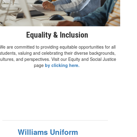
Equality & Inclusion
We are committed to providing equitable opportunities for all
students, valuing and celebrating their diverse backgrounds,
cultures, and perspectives. Visit our Equity and Social Justice
page
by clicking here.
Williams Uniform