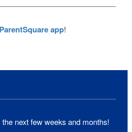
!
ParentSquare app
in the next few weeks and months!