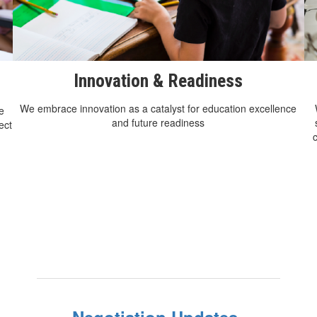
Innovation & Readiness
We embrace innovation as a catalyst for education excellence
e
and future readiness
ect
Negotiation Updates