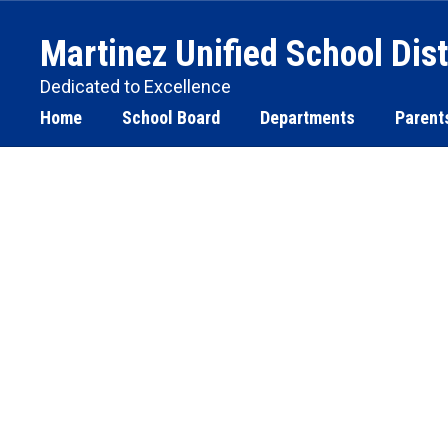
Skip
to
Martinez Unified School Dist
main
content
Dedicated to Excellence
Home
School Board
Departments
Parent
Homepage